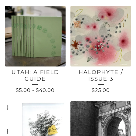
BOOKS
UTAH: A FIELD
HALOPHYTE /
GUIDE
ISSUE 3
$
5.00
-
$
40.00
$
25.00