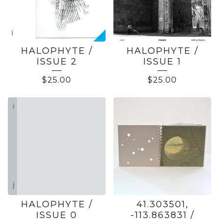
HALOPHYTE /
HALOPHYTE /
ISSUE 2
ISSUE 1
$
25.00
$
25.00
HALOPHYTE /
41.303501,
ISSUE 0
-113.863831 /