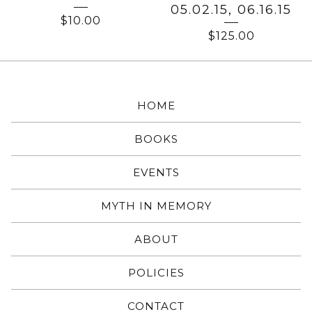
05.02.15, 06.16.15
$
10.00
$
125.00
HOME
BOOKS
EVENTS
MYTH IN MEMORY
ABOUT
POLICIES
CONTACT