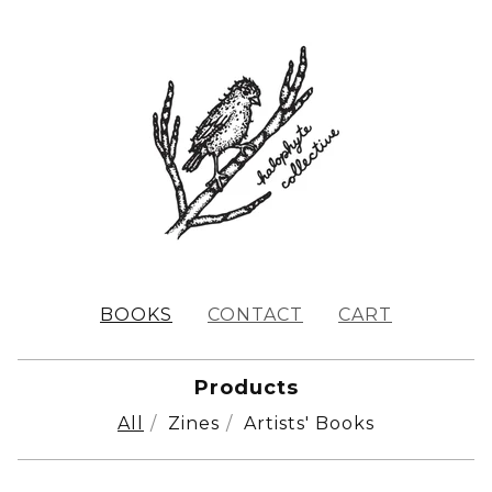
BOOKS
CONTACT
CART
Products
All
Zines
Artists' Books